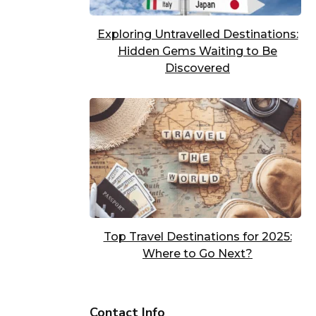
Exploring Untravelled Destinations:
Hidden Gems Waiting to Be
Discovered
Top Travel Destinations for 2025:
Where to Go Next?
Contact Info