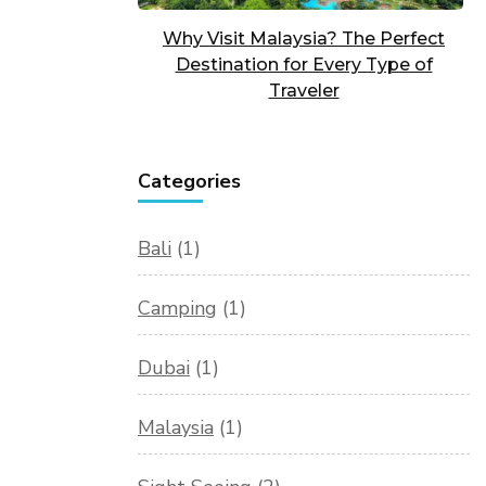
Why Visit Malaysia? The Perfect
Destination for Every Type of
Traveler
Categories
Bali
(1)
Camping
(1)
Dubai
(1)
Malaysia
(1)