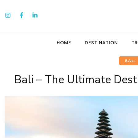
HOME
DESTINATION
TR
BALI
Bali – The Ultimate Dest