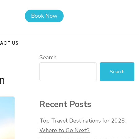
Book Now
ACT US
Search
Search
n
Recent Posts
Top Travel Destinations for 2025:
Where to Go Next?