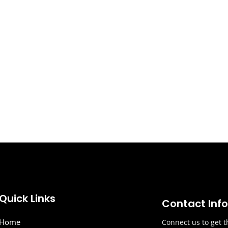
Quick Links
Contact Inf
Home
Connect us to get t