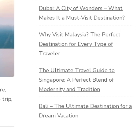
Dubai: A City of Wonders – What
Makes It a Must-Visit Destination?
Why Visit Malaysia? The Perfect
Destination for Every Type of
Traveler
The Ultimate Travel Guide to
Singapore: A Perfect Blend of
Modernity and Tradition
re,
trip,
Bali – The Ultimate Destination for a
Dream Vacation