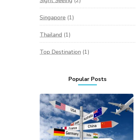
Sight Seeing
(2)
Singapore
(1)
Thailand
(1)
Top Destination
(1)
Popular Posts