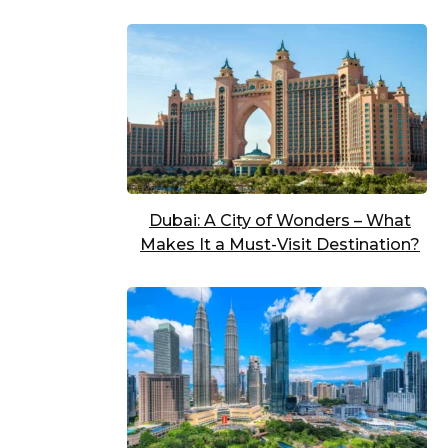
Dubai: A City of Wonders – What
Makes It a Must-Visit Destination?