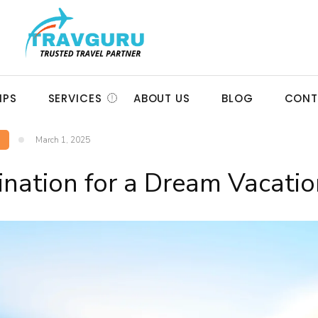
IPS
SERVICES
ABOUT US
BLOG
CONT
March 1, 2025
ination for a Dream Vacatio