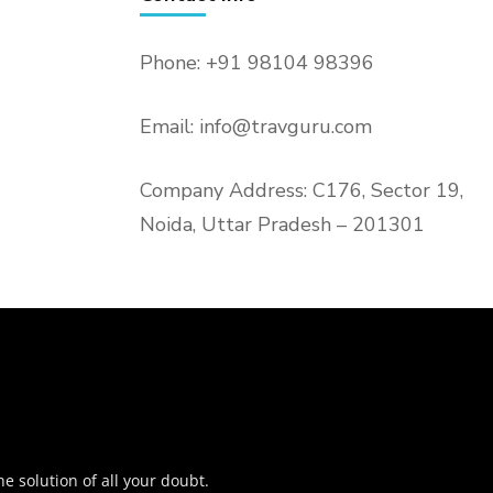
Phone: +91 98104 98396
Email: info@travguru.com
Company Address: C176, Sector 19,
Noida, Uttar Pradesh – 201301
o
he solution of all your doubt.