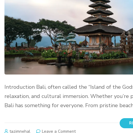
Introduction Bali, often called the “Island of the God
relaxation, and cultural immersion. Whether you’re pl
Bali has something for everyone. From pristine beach
R
tazimnehal
Leave a Comment