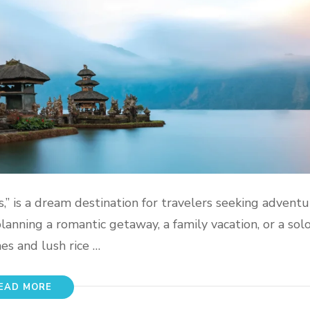
s,” is a dream destination for travelers seeking adventu
anning a romantic getaway, a family vacation, or a solo 
es and lush rice …
EAD MORE