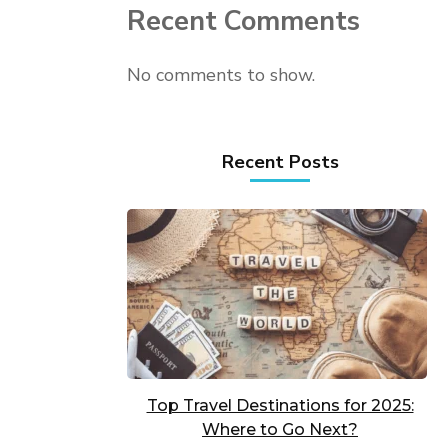
Recent Comments
No comments to show.
Recent Posts
Top Travel Destinations for 2025:
Where to Go Next?