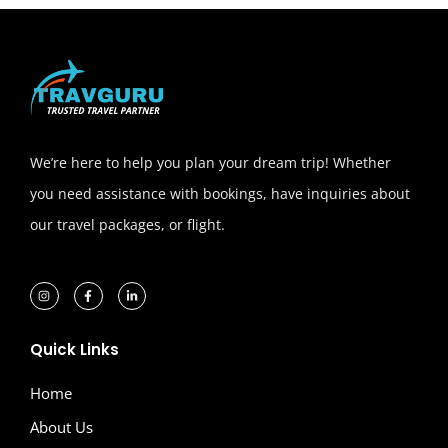
We’re here to help you plan your dream trip! Whether
you need assistance with bookings, have inquiries about
our travel packages, or flight.
Quick Links
Home
About Us