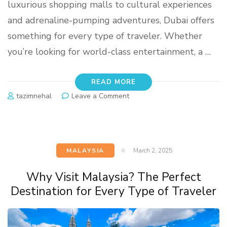
luxurious shopping malls to cultural experiences
and adrenaline-pumping adventures, Dubai offers
something for every type of traveler. Whether
you’re looking for world-class entertainment, a …
READ MORE
tazimnehal
Leave a Comment
MALAYSIA
March 2, 2025
Why Visit Malaysia? The Perfect
Destination for Every Type of Traveler