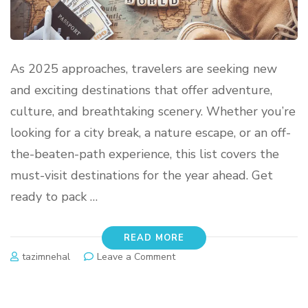
As 2025 approaches, travelers are seeking new
and exciting destinations that offer adventure,
culture, and breathtaking scenery. Whether you’re
looking for a city break, a nature escape, or an off-
the-beaten-path experience, this list covers the
must-visit destinations for the year ahead. Get
ready to pack …
READ MORE
tazimnehal
Leave a Comment