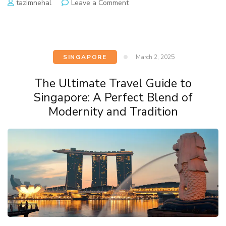
tazimnehal
Leave a Comment
SINGAPORE
March 2, 2025
The Ultimate Travel Guide to
Singapore: A Perfect Blend of
Modernity and Tradition