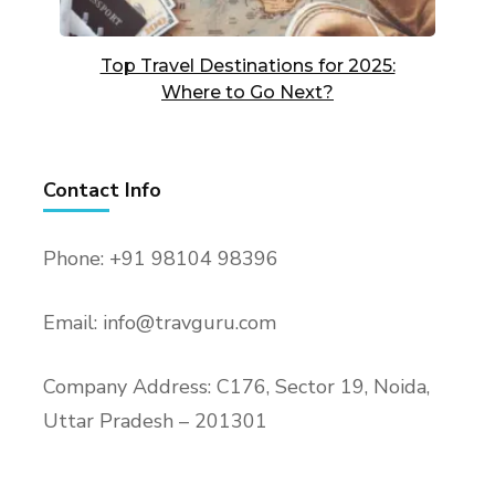
Top Travel Destinations for 2025:
Where to Go Next?
Contact Info
Phone: +91 98104 98396
Email: info@travguru.com
Company Address: C176, Sector 19, Noida,
Uttar Pradesh – 201301