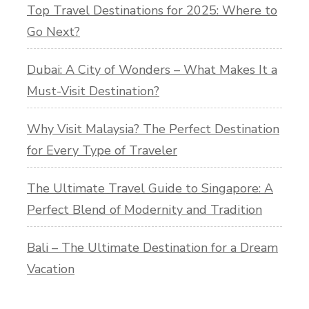
Top Travel Destinations for 2025: Where to
Go Next?
Dubai: A City of Wonders – What Makes It a
Must-Visit Destination?
Why Visit Malaysia? The Perfect Destination
for Every Type of Traveler
The Ultimate Travel Guide to Singapore: A
Perfect Blend of Modernity and Tradition
Bali – The Ultimate Destination for a Dream
Vacation