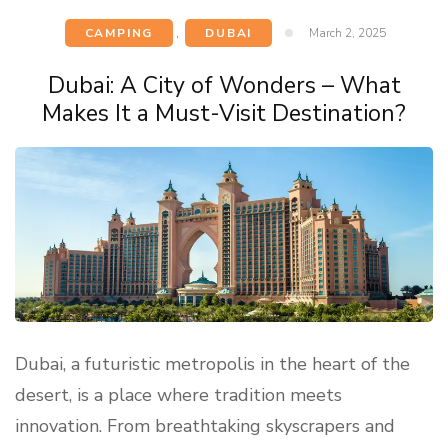
CAMPING
,
DUBAI
March 2, 2025
Dubai: A City of Wonders – What
Makes It a Must-Visit Destination?
Dubai, a futuristic metropolis in the heart of the
desert, is a place where tradition meets
innovation. From breathtaking skyscrapers and