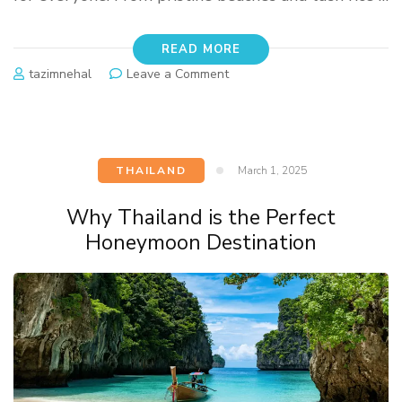
READ MORE
tazimnehal
Leave a Comment
THAILAND
March 1, 2025
Why Thailand is the Perfect
Honeymoon Destination