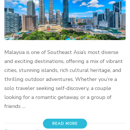
Malaysia is one of Southeast Asia’s most diverse
and exciting destinations, offering a mix of vibrant
cities, stunning islands, rich cultural heritage, and
thrilling outdoor adventures. Whether you’re a
solo traveler seeking self-discovery, a couple
looking for a romantic getaway, or a group of
friends …
READ MORE