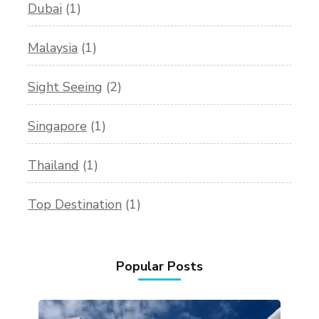
Dubai
(1)
Malaysia
(1)
Sight Seeing
(2)
Singapore
(1)
Thailand
(1)
Top Destination
(1)
Popular Posts