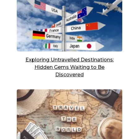
Exploring Untravelled Destinations:
Hidden Gems Waiting to Be
Discovered