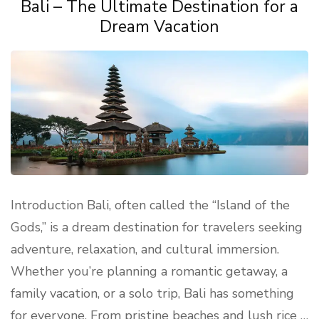
Bali – The Ultimate Destination for a
Dream Vacation
Introduction Bali, often called the “Island of the
Gods,” is a dream destination for travelers seeking
adventure, relaxation, and cultural immersion.
Whether you’re planning a romantic getaway, a
family vacation, or a solo trip, Bali has something
for everyone. From pristine beaches and lush rice …