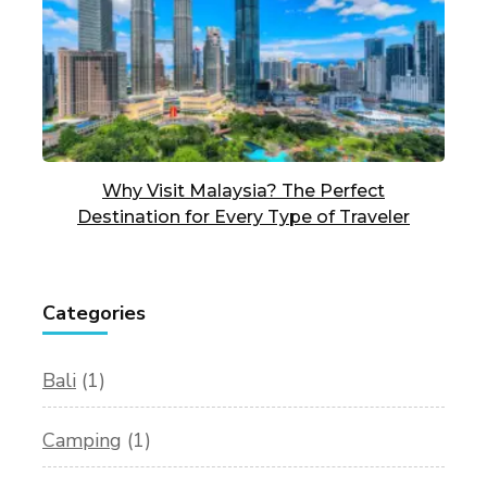
Why Visit Malaysia? The Perfect
Destination for Every Type of Traveler
Categories
Bali
(1)
Camping
(1)