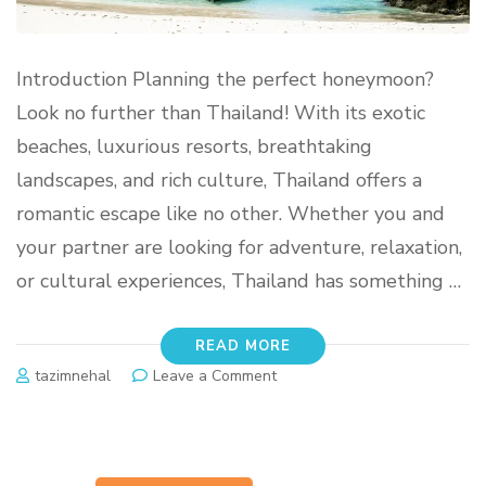
Introduction Planning the perfect honeymoon?
Look no further than Thailand! With its exotic
beaches, luxurious resorts, breathtaking
landscapes, and rich culture, Thailand offers a
romantic escape like no other. Whether you and
your partner are looking for adventure, relaxation,
or cultural experiences, Thailand has something …
READ MORE
tazimnehal
Leave a Comment