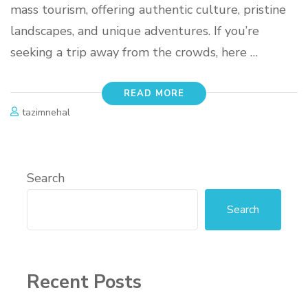
mass tourism, offering authentic culture, pristine
landscapes, and unique adventures. If you’re
seeking a trip away from the crowds, here …
READ MORE
tazimnehal
Search
Search
Recent Posts