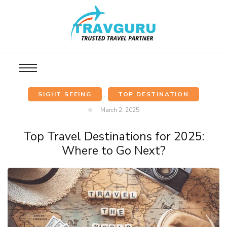
SIGHT SEEING
,
TOP DESTINATION
March 2, 2025
Top Travel Destinations for 2025:
Where to Go Next?