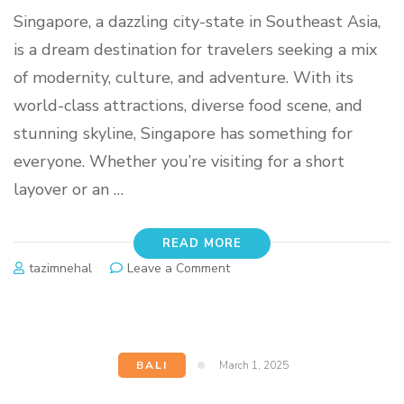
Singapore, a dazzling city-state in Southeast Asia,
is a dream destination for travelers seeking a mix
of modernity, culture, and adventure. With its
world-class attractions, diverse food scene, and
stunning skyline, Singapore has something for
everyone. Whether you’re visiting for a short
layover or an …
READ MORE
tazimnehal
Leave a Comment
BALI
March 1, 2025