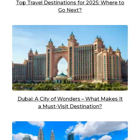
Top Travel Destinations for 2025: Where to
Go Next?
Dubai: A City of Wonders – What Makes It
a Must-Visit Destination?