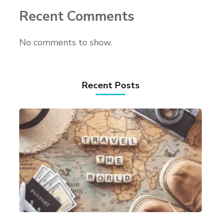
Recent Comments
No comments to show.
Recent Posts