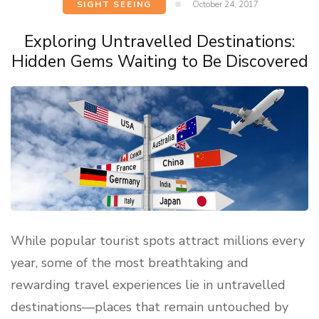
SIGHT SEEING
October 24, 2017
Exploring Untravelled Destinations:
Hidden Gems Waiting to Be Discovered
While popular tourist spots attract millions every
year, some of the most breathtaking and
rewarding travel experiences lie in untravelled
destinations—places that remain untouched by