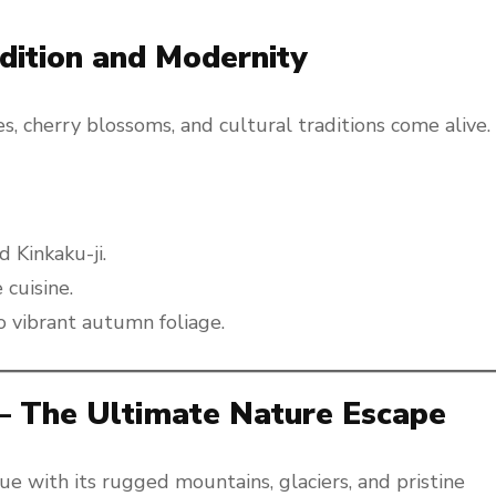
adition and Modernity
s, cherry blossoms, and cultural traditions come alive.
 Kinkaku-ji.
cuisine.
o vibrant autumn foliage.
 – The Ultimate Nature Escape
e with its rugged mountains, glaciers, and pristine