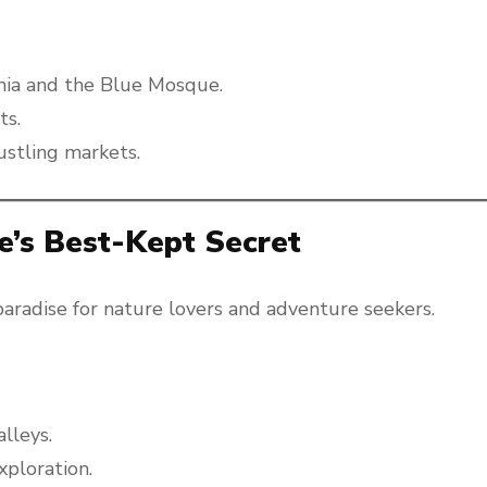
hia and the Blue Mosque.
ts.
ustling markets.
e’s Best-Kept Secret
paradise for nature lovers and adventure seekers.
alleys.
xploration.