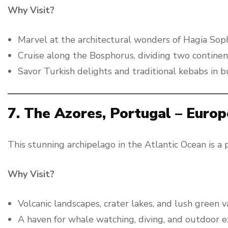
Why Visit?
Marvel at the architectural wonders of Hagia Sop
Cruise along the Bosphorus, dividing two continen
Savor Turkish delights and traditional kebabs in b
7. The Azores, Portugal – Europ
This stunning archipelago in the Atlantic Ocean is a 
Why Visit?
Volcanic landscapes, crater lakes, and lush green v
A haven for whale watching, diving, and outdoor e