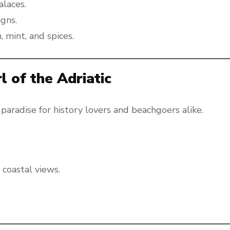
alaces.
igns.
, mint, and spices.
l of the Adriatic
 paradise for history lovers and beachgoers alike.
 coastal views.