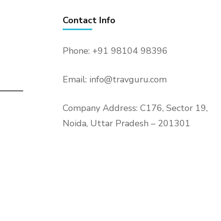
Contact Info
Phone: +91 98104 98396
Email: info@travguru.com
Company Address: C176, Sector 19,
Noida, Uttar Pradesh – 201301