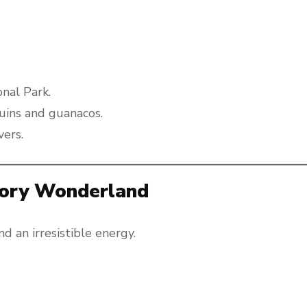
onal Park.
guins and guanacos.
vers.
sory Wonderland
and an irresistible energy.