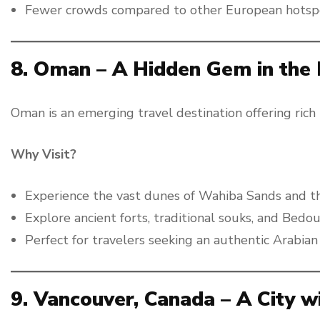
Fewer crowds compared to other European hotsp
8. Oman – A Hidden Gem in the 
Oman is an emerging travel destination offering rich
Why Visit?
Experience the vast dunes of Wahiba Sands and t
Explore ancient forts, traditional souks, and Bedou
Perfect for travelers seeking an authentic Arabian
9. Vancouver, Canada – A City w