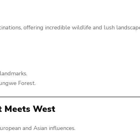
nations, offering incredible wildlife and lush landscap
l landmarks.
yungwe Forest.
st Meets West
 European and Asian influences.