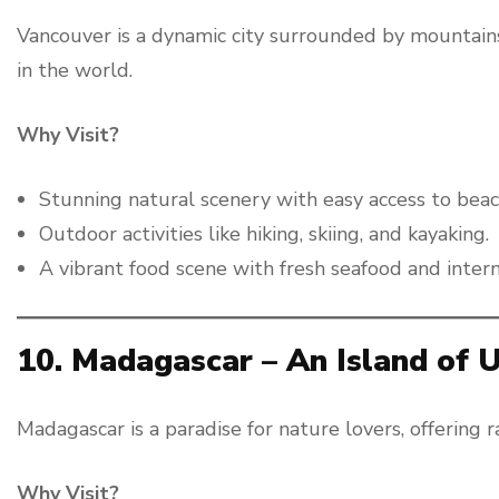
Vancouver is a dynamic city surrounded by mountains
in the world.
Why Visit?
Stunning natural scenery with easy access to beac
Outdoor activities like hiking, skiing, and kayaking.
A vibrant food scene with fresh seafood and interna
10. Madagascar – An Island of
Madagascar is a paradise for nature lovers, offering r
Why Visit?