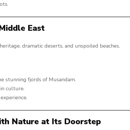
ots.
Middle East
 heritage, dramatic deserts, and unspoiled beaches.
he stunning fjords of Musandam.
in culture.
 experience.
ith Nature at Its Doorstep