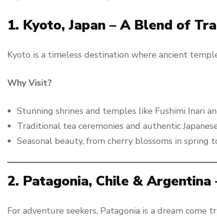
1. Kyoto, Japan – A Blend of Tr
Kyoto is a timeless destination where ancient temple
Why Visit?
Stunning shrines and temples like Fushimi Inari and
Traditional tea ceremonies and authentic Japanese 
Seasonal beauty, from cherry blossoms in spring t
2. Patagonia, Chile & Argentina
For adventure seekers, Patagonia is a dream come tru