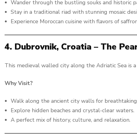
Wander through the bustling souks and historic p
Stay in a traditional riad with stunning mosaic des
Experience Moroccan cuisine with flavors of saffron
4. Dubrovnik, Croatia – The Pear
This medieval walled city along the Adriatic Sea is a
Why Visit?
Walk along the ancient city walls for breathtaking
Explore hidden beaches and crystal-clear waters.
A perfect mix of history, culture, and relaxation.