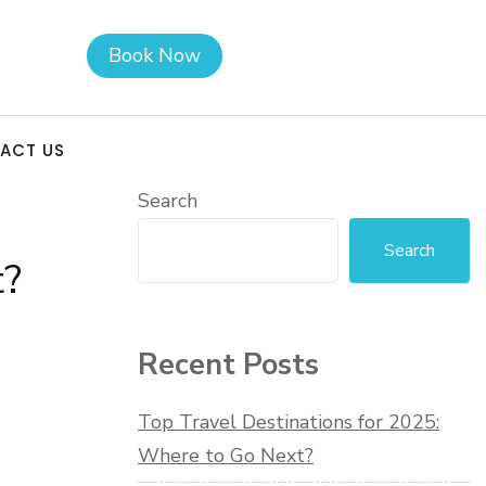
Book Now
ACT US
Search
Search
t?
Recent Posts
Top Travel Destinations for 2025:
Where to Go Next?