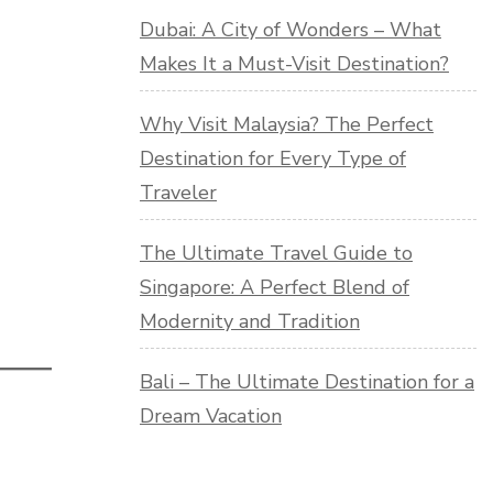
Dubai: A City of Wonders – What
Makes It a Must-Visit Destination?
Why Visit Malaysia? The Perfect
Destination for Every Type of
Traveler
The Ultimate Travel Guide to
Singapore: A Perfect Blend of
Modernity and Tradition
Bali – The Ultimate Destination for a
Dream Vacation