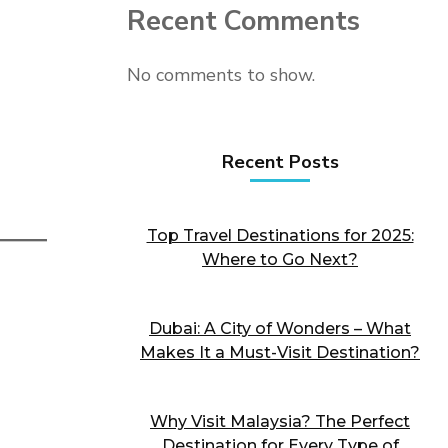
Recent Comments
No comments to show.
Recent Posts
Top Travel Destinations for 2025:
Where to Go Next?
Dubai: A City of Wonders – What
Makes It a Must-Visit Destination?
Why Visit Malaysia? The Perfect
Destination for Every Type of