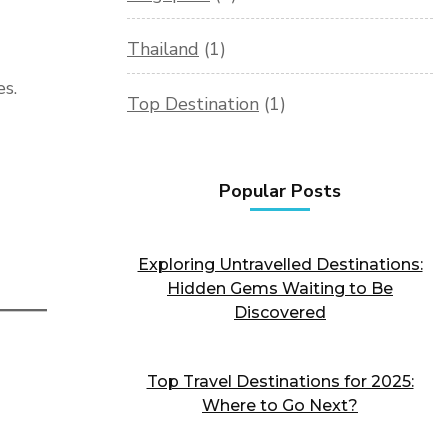
Thailand
(1)
es.
Top Destination
(1)
Popular Posts
Exploring Untravelled Destinations:
Hidden Gems Waiting to Be
Discovered
Top Travel Destinations for 2025:
Where to Go Next?