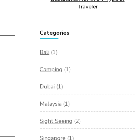
Traveler
Categories
Bali
(1)
Camping
(1)
Dubai
(1)
Malaysia
(1)
Sight Seeing
(2)
Singapore
(1)