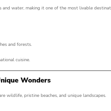
 and water, making it one of the most livable destinat
hes and forests.
tional cuisine.
 Unique Wonders
are wildlife, pristine beaches, and unique landscapes.