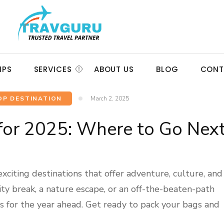
IPS
SERVICES
ABOUT US
BLOG
CONT
OP DESTINATION
March 2, 2025
 for 2025: Where to Go Nex
citing destinations that offer adventure, culture, and
ity break, a nature escape, or an off-the-beaten-path
ons for the year ahead. Get ready to pack your bags and