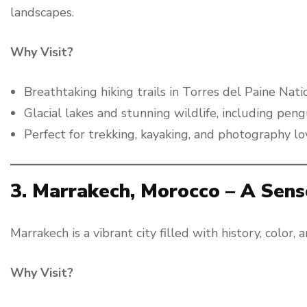
landscapes.
Why Visit?
Breathtaking hiking trails in Torres del Paine Nati
Glacial lakes and stunning wildlife, including pen
Perfect for trekking, kayaking, and photography lo
3. Marrakech, Morocco – A Sen
Marrakech is a vibrant city filled with history, color, 
Why Visit?