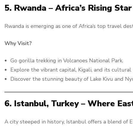
5. Rwanda – Africa’s Rising Star
Rwanda is emerging as one of Africa’s top travel desti
Why Visit?
Go gorilla trekking in Volcanoes National Park.
Explore the vibrant capital, Kigali, and its cultura
Discover the stunning beauty of Lake Kivu and N
6. Istanbul, Turkey – Where Ea
A city steeped in history, Istanbul offers a blend of