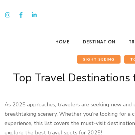
HOME
DESTINATION
TR
SIGHT SEEING
,
T
Top Travel Destinations
As 2025 approaches, travelers are seeking new and ex
breathtaking scenery. Whether you’re looking for a c
experience, this list covers the must-visit destinati
explore the best travel spots for 2025!