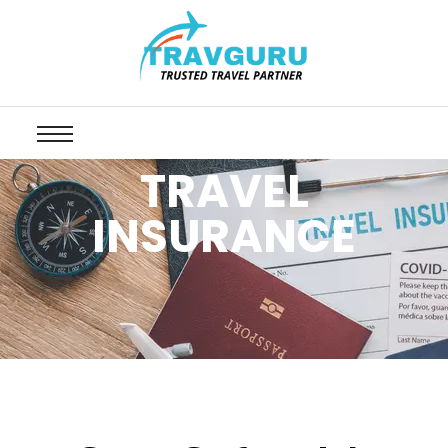
TRAVEL
INSURANCE