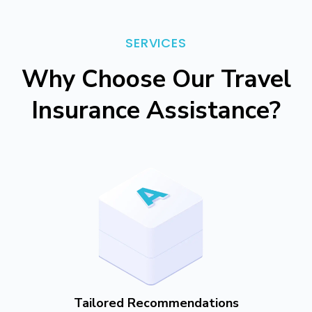
SERVICES
Why Choose Our Travel
Insurance Assistance?
Tailored Recommendations