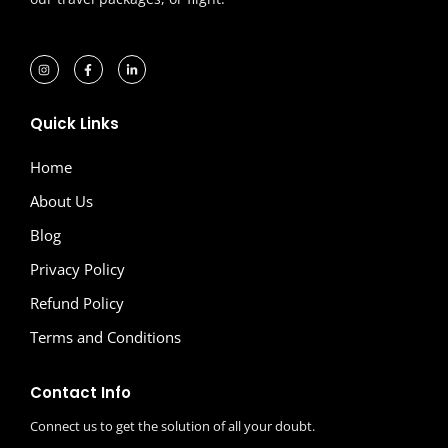
Quick Links
Home
About Us
Blog
Privacy Policy
Refund Policy
Terms and Conditions
Contact Info
Connect us to get the solution of all your doubt.