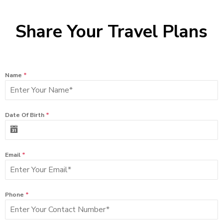
Share Your Travel Plans
Name
*
Date Of Birth
*
Email
*
Phone
*