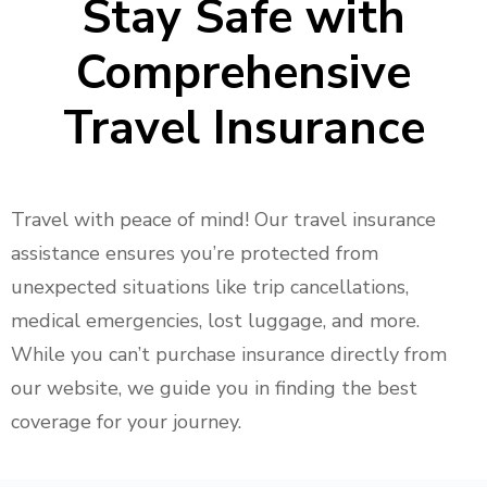
Stay Safe
with
Comprehensive
Travel Insurance
Travel with peace of mind! Our travel insurance
assistance ensures you’re protected from
unexpected situations like trip cancellations,
medical emergencies, lost luggage, and more.
While you can’t purchase insurance directly from
our website, we guide you in finding the best
coverage for your journey.