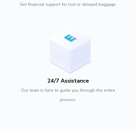
Get financial support for lost or delayed baggage.
24/7 Assistance
Our team is here to guide you through the entire
process.