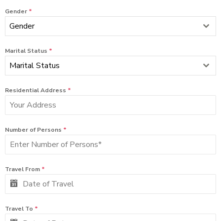
Gender
*
Gender
Marital Status
*
Marital Status
Residential Address
*
Number of Persons
*
Travel From
*
Travel To
*