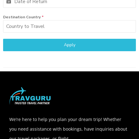
Destination Country
*
Apply
We’re here to help you plan your dream trip! Whether
you need assistance with bookings, have inquiries about
our travel packages, or flight.