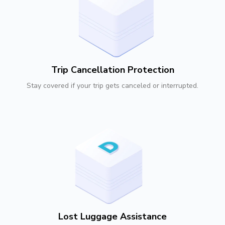
Trip Cancellation Protection
Stay covered if your trip gets canceled or interrupted.
Lost Luggage Assistance