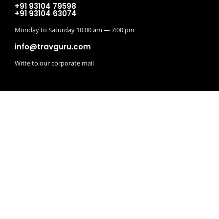
+91 93104 79598
+91 93104 63074
Monday to Saturday 10:00 am — 7:00 pm
info@travguru.com
Write to our corporate mail