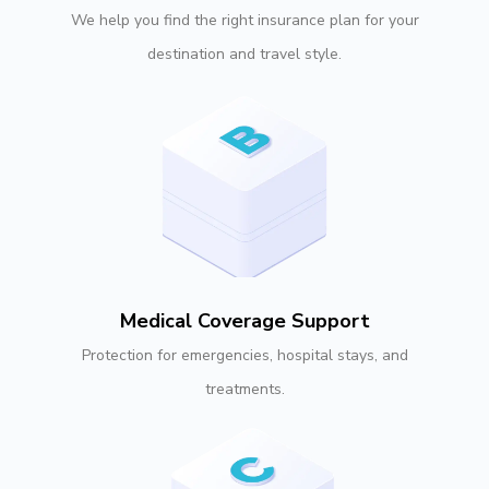
We help you find the right insurance plan for your
destination and travel style.
Medical Coverage Support
Protection for emergencies, hospital stays, and
treatments.