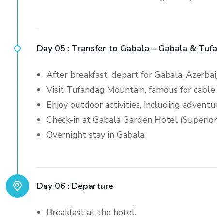
Day 05 :
Transfer to Gabala – Gabala & Tuf
After breakfast, depart for Gabala, Azerbai
Visit Tufandag Mountain, famous for cable 
Enjoy outdoor activities, including adventur
Check-in at Gabala Garden Hotel (Superio
Overnight stay in Gabala.
Day 06 :
Departure
Breakfast at the hotel.