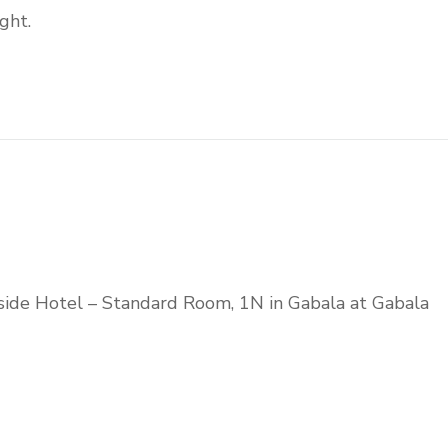
ght.
side Hotel – Standard Room, 1N in Gabala at Gabala