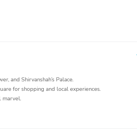
wer, and Shirvanshah’s Palace.
are for shopping and local experiences.
l marvel.