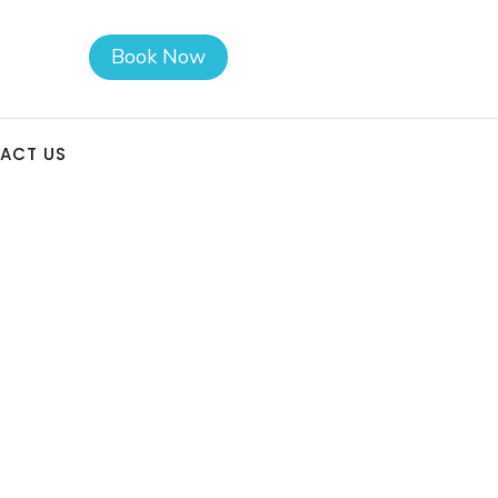
Book Now
ACT US