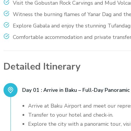
Visit the Gobustan Rock Carvings and Mud Volca
Witness the burning flames of Yanar Dag and th
Explore Gabala and enjoy the stunning Tufandag
Comfortable accommodation and private transfers 
Detailed Itinerary
Day 01 :
Arrive in Baku – Full-Day Panoramic
Arrive at Baku Airport and meet our repre
Transfer to your hotel and check-in.
Explore the city with a panoramic tour, vi