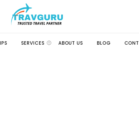
IPS
SERVICES
ABOUT US
BLOG
CONT