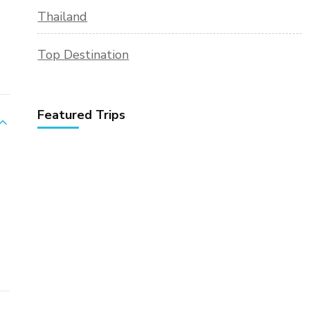
Thailand
Top Destination
Featured Trips