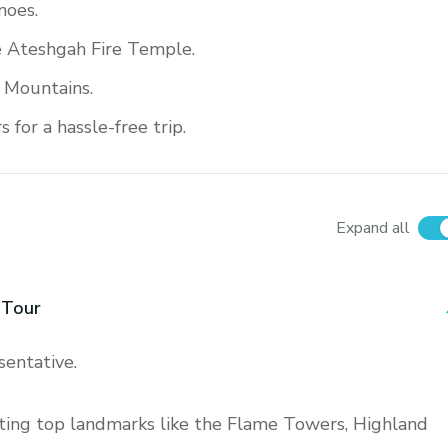
noes.
e Ateshgah Fire Temple.
 Mountains.
for a hassle-free trip.
Expand all
 Tour
sentative.
siting top landmarks like the Flame Towers, Highland