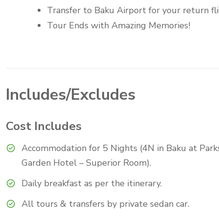
Transfer to Baku Airport for your return fli
Tour Ends with Amazing Memories!
Includes/Excludes
Cost Includes
Accommodation for 5 Nights (4N in Baku at Park
Garden Hotel – Superior Room).
Daily breakfast as per the itinerary.
All tours & transfers by private sedan car.