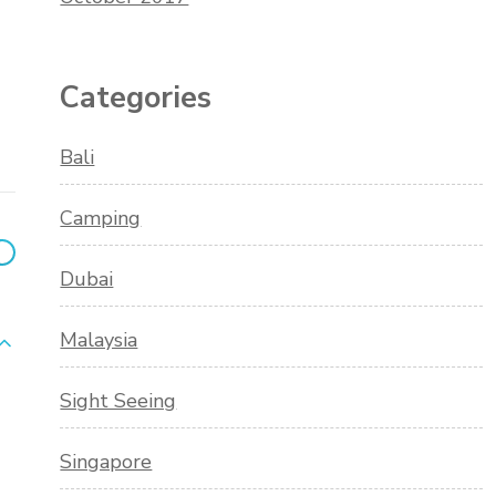
Categories
Bali
Camping
Dubai
Malaysia
Sight Seeing
Singapore