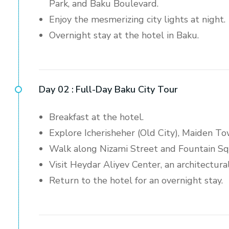
Park, and Baku Boulevard.
Enjoy the mesmerizing city lights at night.
Overnight stay at the hotel in Baku.
Day 02 :
Full-Day Baku City Tour
Breakfast at the hotel.
Explore Icherisheher (Old City), Maiden To
Walk along Nizami Street and Fountain Squ
Visit Heydar Aliyev Center, an architectura
Return to the hotel for an overnight stay.