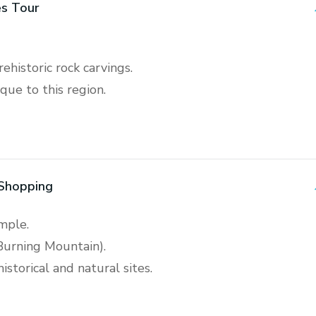
s Tour
ehistoric rock carvings.
que to this region.
 Shopping
emple.
Burning Mountain).
storical and natural sites.