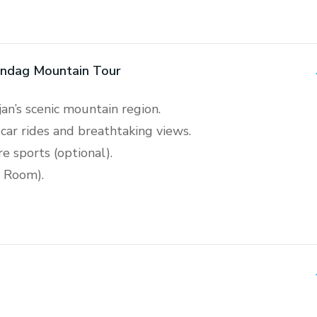
andag Mountain Tour
jan’s scenic mountain region.
car rides and breathtaking views.
e sports (optional).
r Room).