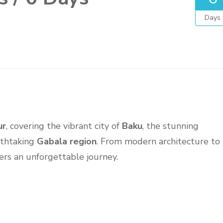
Days
ur
, covering the vibrant city of
Baku
, the stunning
athtaking
Gabala region
. From modern architecture to
ers an unforgettable journey.