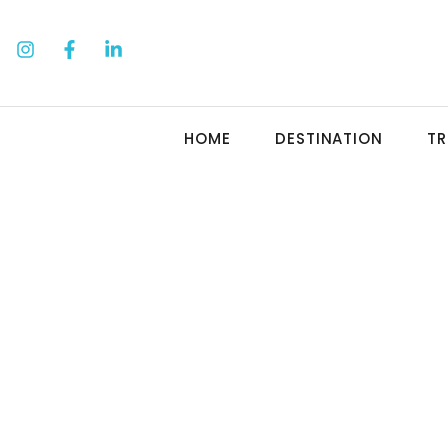
HOME
DESTINATION
TR