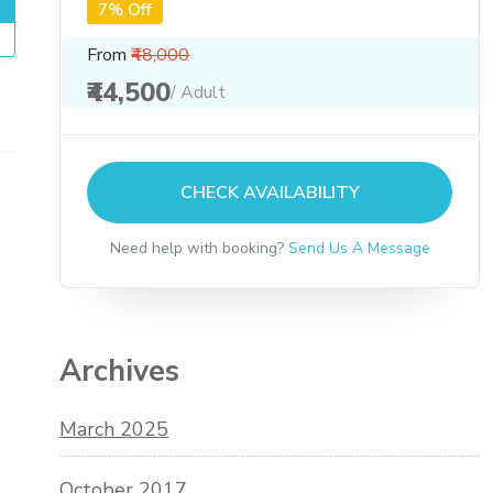
7% Off
From
₹48,000
₹44,500
/ Adult
CHECK AVAILABILITY
Need help with booking?
Send Us A Message
Archives
March 2025
October 2017