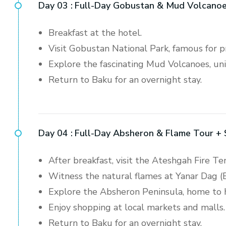
Day 03 :
Full-Day Gobustan & Mud Volcanoe
Breakfast at the hotel.
Visit Gobustan National Park, famous for pr
Explore the fascinating Mud Volcanoes, uni
Return to Baku for an overnight stay.
Day 04 :
Full-Day Absheron & Flame Tour +
After breakfast, visit the Ateshgah Fire T
Witness the natural flames at Yanar Dag (
Explore the Absheron Peninsula, home to hi
Enjoy shopping at local markets and malls.
Return to Baku for an overnight stay.