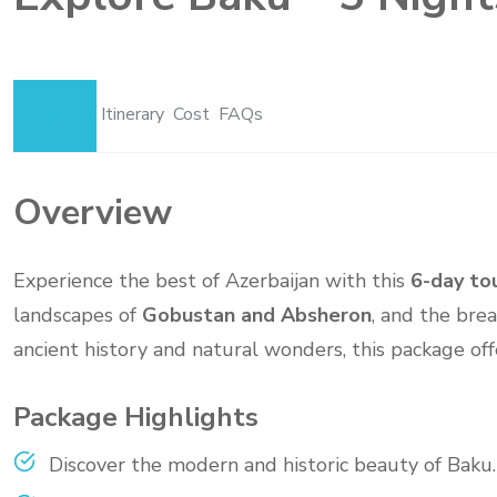
Overview
Itinerary
Cost
FAQs
Overview
Experience the best of Azerbaijan with this
6-day to
landscapes of
Gobustan and Absheron
, and the bre
ancient history and natural wonders, this package off
Package Highlights
Discover the modern and historic beauty of Baku.